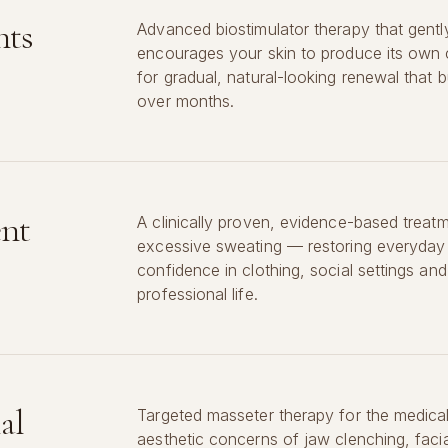
nts
Advanced biostimulator therapy that gentl
encourages your skin to produce its own
for gradual, natural-looking renewal that bu
over months.
ent
A clinically proven, evidence-based treatm
excessive sweating — restoring everyday
confidence in clothing, social settings and
professional life.
al
Targeted masseter therapy for the medica
aesthetic concerns of jaw clenching, facia