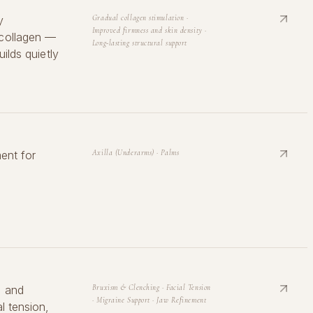
y
Gradual collagen stimulation ·
Improved firmness and skin density ·
 collagen —
Long-lasting structural support
ilds quietly
ent for
Axilla (Underarms) · Palms
l and
Bruxism & Clenching · Facial Tension
· Migraine Support · Jaw Refinement
l tension,