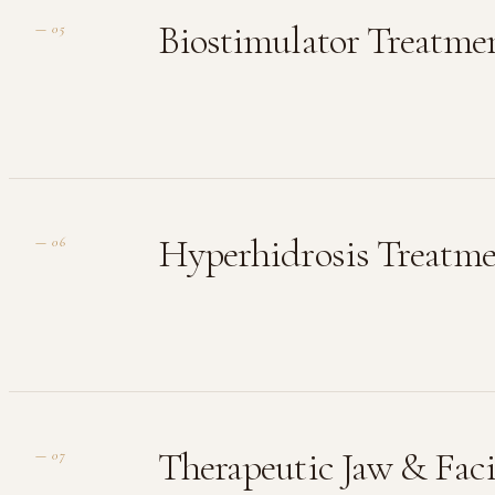
Biostimulator Treatme
—
05
Hyperhidrosis Treatm
—
06
Therapeutic Jaw & Faci
—
07