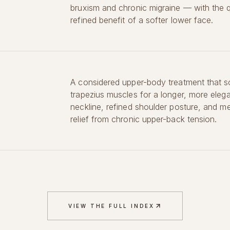
bruxism and chronic migraine — with the q
refined benefit of a softer lower face.
A considered upper-body treatment that s
trapezius muscles for a longer, more eleg
neckline, refined shoulder posture, and m
relief from chronic upper-back tension.
VIEW THE FULL INDEX