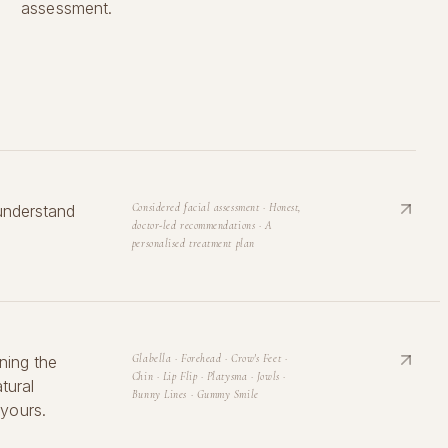
assessment.
understand
Considered facial assessment · Honest,
doctor-led recommendations · A
personalised treatment plan
ning the
Glabella · Forehead · Crow's Feet ·
Chin · Lip Flip · Platysma · Jowls ·
tural
Bunny Lines · Gummy Smile
yours.