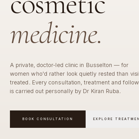
cosmetic
medicine.
A private, doctor-led clinic in Busselton — for
women who'd rather look quietly rested than visi
treated. Every consultation, treatment and follo
is carried out personally by Dr Kiran Ruba.
BOOK CONSULTATION
EXPLORE TREATME