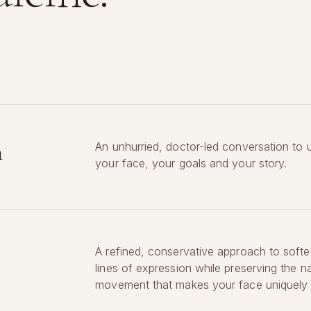
n
An unhurried, doctor-led conversation to 
your face, your goals and your story.
A refined, conservative approach to softe
lines of expression while preserving the na
movement that makes your face uniquely 