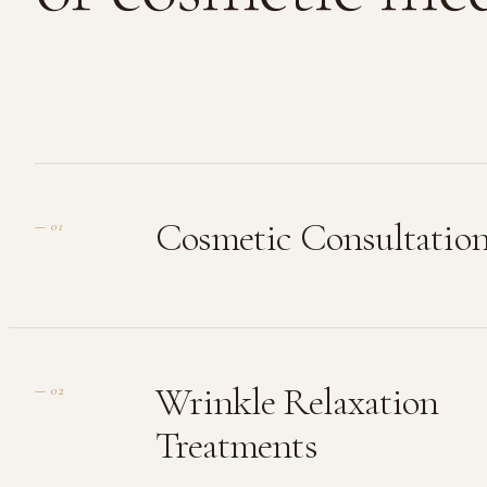
Cosmetic Consultatio
—
01
Wrinkle Relaxation
—
02
Treatments