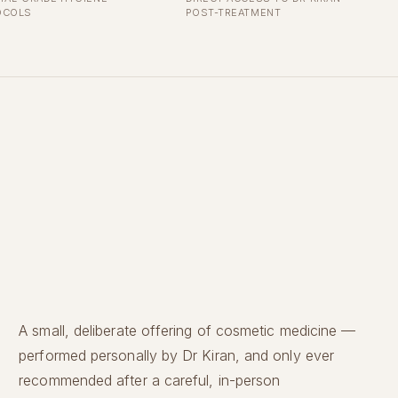
OCOLS
POST-TREATMENT
A small, deliberate offering of cosmetic medicine —
performed personally by Dr Kiran, and only ever
recommended after a careful, in-person