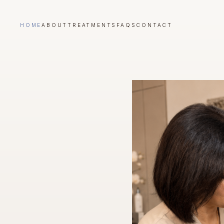
HOME
ABOUT
TREATMENTS
FAQS
CONTACT