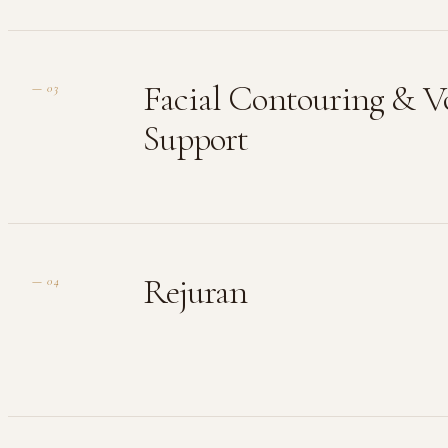
Facial Contouring & 
—
03
Support
Rejuran
—
04