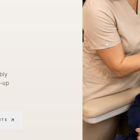
bly
w-up
NTS