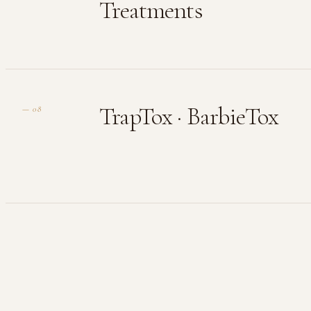
Treatments
TrapTox · BarbieTox
—
08