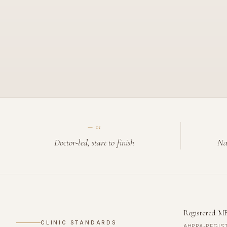
—
01
Doctor-led, start to finish
Na
Registered M
CLINIC STANDARDS
AHPRA-REGIS