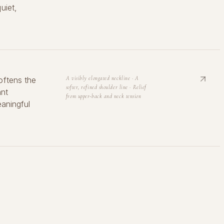
uiet,
oftens the
A visibly elongated neckline · A
softer, refined shoulder line · Relief
ant
from upper-back and neck tension
eaningful