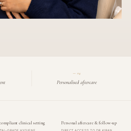
—
04
ent
Personalised aftercare
compliant clinical setting
Personal aftercare & follow-up
TAL-GRADE HYGIENE
DIRECT ACCESS TO DR KIRAN