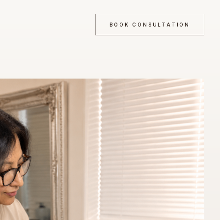
BOOK CONSULTATION