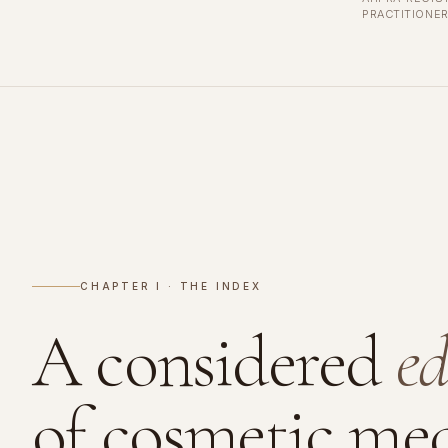
PRACTITIONE
CHAPTER I · THE INDEX
A considered
ed
of cosmetic med