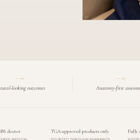
—
02
—
03
tural-looking outcomes
Anatomy-first assessm
BBS doctor
TGA-approved products only
Fully 
TERED MEDICAL
SOURCED THROUGH PHARMACY
HOSPI