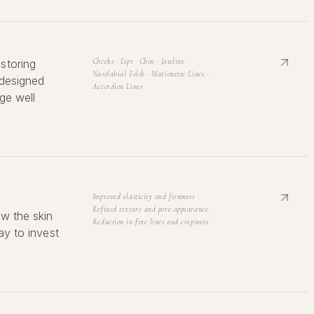
storing
Cheeks · Lips · Chin · Jawline ·
Nasolabial Folds · Marionette Lines ·
 designed
Accordion Lines
ge well
Improved elasticity and firmness ·
Refined texture and pore appearance ·
ew the skin
Reduction in fine lines and crepiness
ay to invest