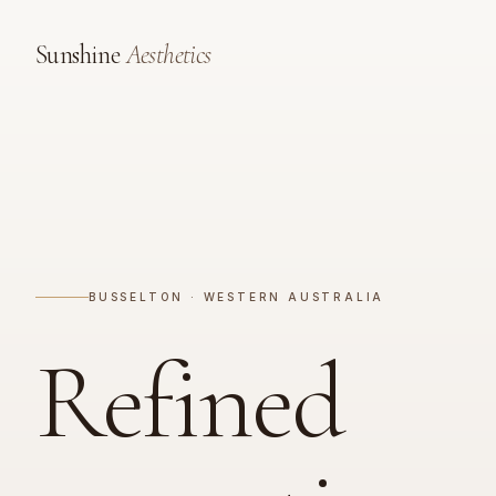
Sunshine
Aesthetics
BUSSELTON · WESTERN AUSTRALIA
Refined