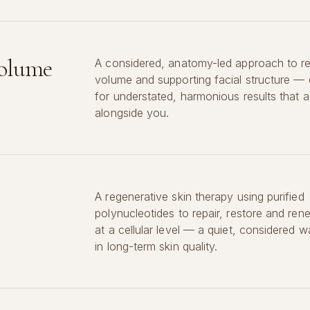
Volume
A considered, anatomy-led approach to re
volume and supporting facial structure —
for understated, harmonious results that a
alongside you.
A regenerative skin therapy using purified
polynucleotides to repair, restore and ren
at a cellular level — a quiet, considered w
in long-term skin quality.